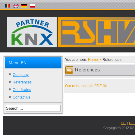
You are here:
Home
References
Menu EN
References
Company
References
Our references in PDF file.
Certificates
Contact us
HIT
|
DE
Copyright © 2012 RS-