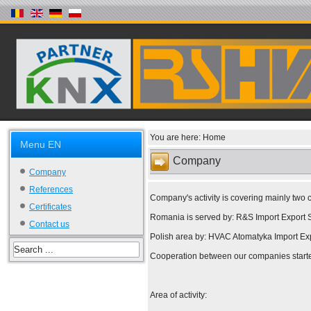
You are here:
Home
Menu EN
Company
Company
References
Company's activity is covering mainly two
Certificates
Romania is served by: R&S Import Export S
Contact us
Polish area by: HVAC Atomatyka Import Exp
Cooperation between our companies starte
Area of activity: