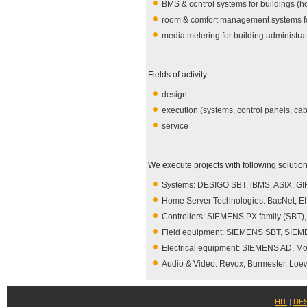
BMS & control systems for buildings (hot
room & comfort management systems fo
media metering for building administra
Fields of activity:
design
execution (systems, control panels, cab
service
We execute projects with following solution
Systems: DESIGO SBT, iBMS, ASIX, G
Home Server Technologies: BacNet, 
Controllers: SIEMENS PX family (SBT),
Field equipment: SIEMENS SBT, SIEME
Electrical equipment: SIEMENS AD, Moel
Audio & Video: Revox, Burmester, Lo
HIT
|
DE